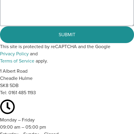
SUBMIT
This site is protected by reCAPTCHA and the Google
Privacy Policy
and
Terms of Service
apply.
1 Albert Road
Cheadle Hulme
SK8 5DB
Tel:
0161 485 1193
Monday – Friday
09:00 am – 05:00 pm