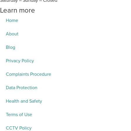
Saturday – Sunday – Closed
Learn more
Home
About
Blog
Privacy Policy
Complaints Procedure
Data Protection
Health and Safety
Terms of Use
CCTV Policy