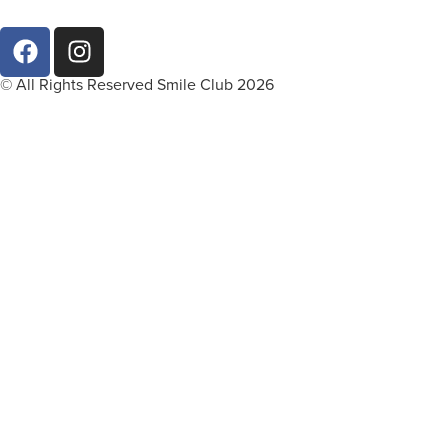
© All Rights Reserved Smile Club 2026