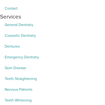
Contact
Services
General Dentistry
Cosmetic Dentistry
Dentures
Emergency Dentistry
Gum Disease
Teeth Straightening
Nervous Patients
Teeth Whitening