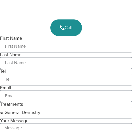
Call
First Name
Last Name
Tel
Email
Treatments
Your Message