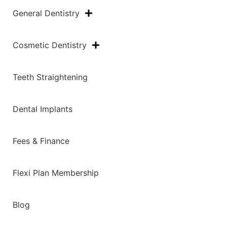
General Dentistry
Cosmetic Dentistry
Teeth Straightening
Dental Implants
Fees & Finance
Flexi Plan Membership
Blog