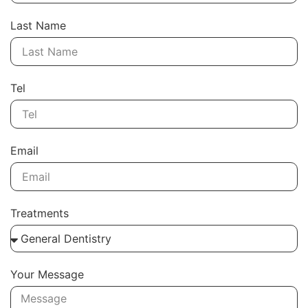
Last Name
Tel
Email
Treatments
Your Message