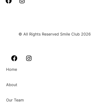
© All Rights Reserved Smile Club 2026
Home
About
Our Team