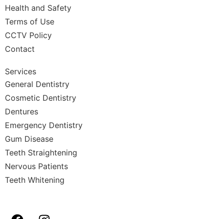
Health and Safety
Terms of Use
CCTV Policy
Contact
Services
General Dentistry
Cosmetic Dentistry
Dentures
Emergency Dentistry
Gum Disease
Teeth Straightening
Nervous Patients
Teeth Whitening