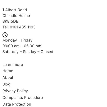
1 Albert Road
Cheadle Hulme
SK8 5DB
Tel:
0161 485 1193
Monday – Friday
09:00 am – 05:00 pm
Saturday – Sunday – Closed
Learn more
Home
About
Blog
Privacy Policy
Complaints Procedure
Data Protection