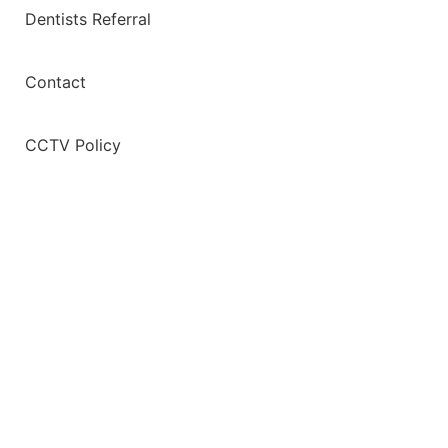
Dentists Referral
Contact
CCTV Policy