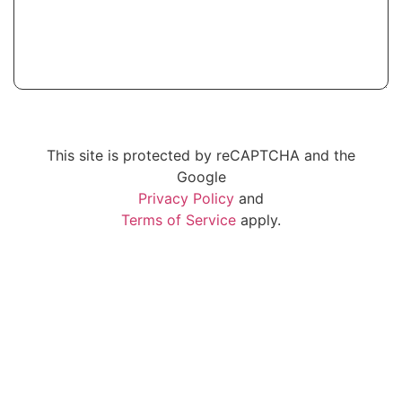
SUBMIT
This site is protected by reCAPTCHA and the
Google
Privacy Policy
and
Terms of Service
apply.