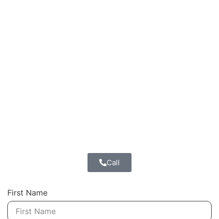
Call
First Name