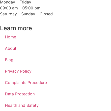
Monday – Friday
09:00 am – 05:00 pm
Saturday – Sunday – Closed
Learn more
Home
About
Blog
Privacy Policy
Complaints Procedure
Data Protection
Health and Safety