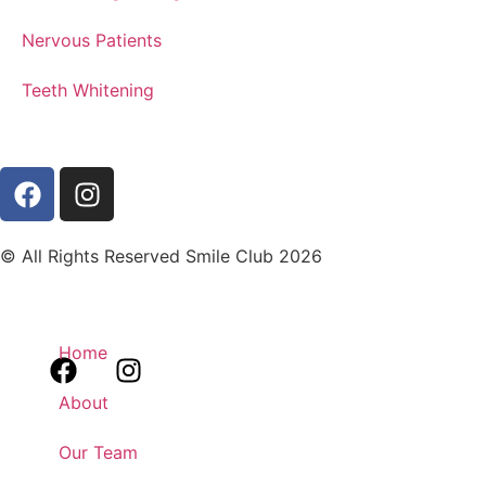
Nervous Patients
Teeth Whitening
© All Rights Reserved Smile Club 2026
Home
About
Our Team