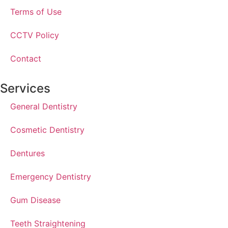
Terms of Use
CCTV Policy
Contact
Services
General Dentistry
Cosmetic Dentistry
Dentures
Emergency Dentistry
Gum Disease
Teeth Straightening