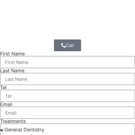
Call
First Name
Last Name
Tel
Email
Treatments