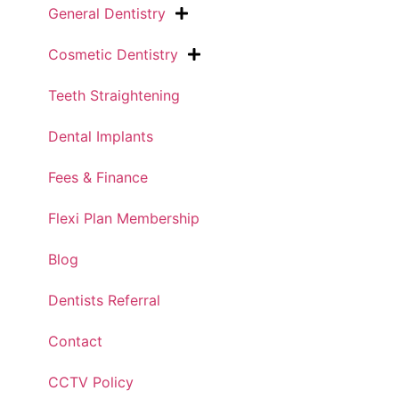
General Dentistry
Cosmetic Dentistry
Teeth Straightening
Dental Implants
Fees & Finance
Flexi Plan Membership
Blog
Dentists Referral
Contact
CCTV Policy