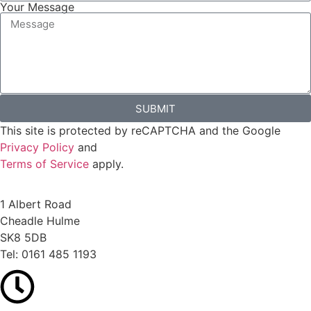
Your Message
SUBMIT
This site is protected by reCAPTCHA and the Google
Privacy Policy
and
Terms of Service
apply.
1 Albert Road
Cheadle Hulme
SK8 5DB
Tel:
0161 485 1193